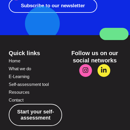
Subscribe to our newsletter
Quick links
Follow us on our
social networks
Home
What we do
E-Learning
Self-assessment tool
Resources
Contact
Start your self-
assessment