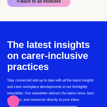
Back to all modules
The latest insights
on carer-inclusive
practices
Stay connected and up to date with all the latest insights
and carer workplace developments in our fortnightly
newsletter. Our newsletter delivers the latest news, best
practices, and resources directly to your inbox.